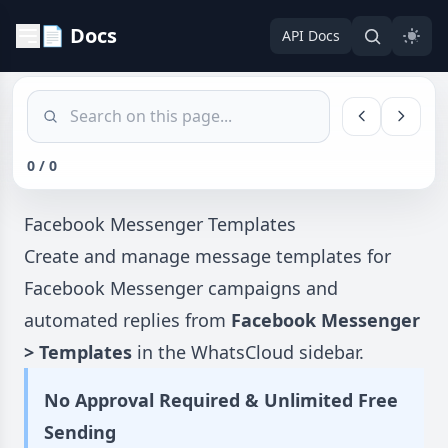
📄 Docs
API Docs
0 / 0
Facebook Messenger Templates
Create and manage message templates for
Facebook Messenger campaigns and
automated replies from
Facebook Messenger
> Templates
in the WhatsCloud sidebar.
No Approval Required & Unlimited Free
Sending