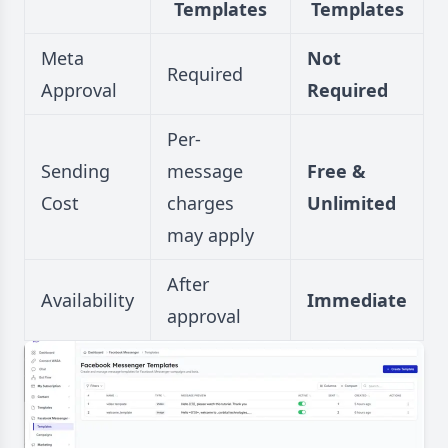
Templates
Templates
Meta
Not
Required
Approval
Required
Per-
Sending
message
Free &
Cost
charges
Unlimited
may apply
After
Availability
Immediate
approval