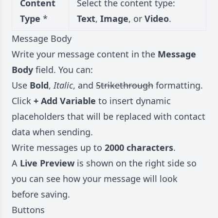
Content
Select the content type:
Type
*
Text
,
Image
, or
Video
.
Message Body
Write your message content in the
Message
Body
field. You can:
Use
Bold
,
Italic
, and
Strikethrough
formatting.
Click
+ Add Variable
to insert dynamic
placeholders that will be replaced with contact
data when sending.
Write messages up to
2000 characters
.
A
Live Preview
is shown on the right side so
you can see how your message will look
before saving.
Buttons