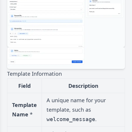
Template Information
Field
Description
A unique name for your
Template
template, such as
Name
*
.
welcome_message