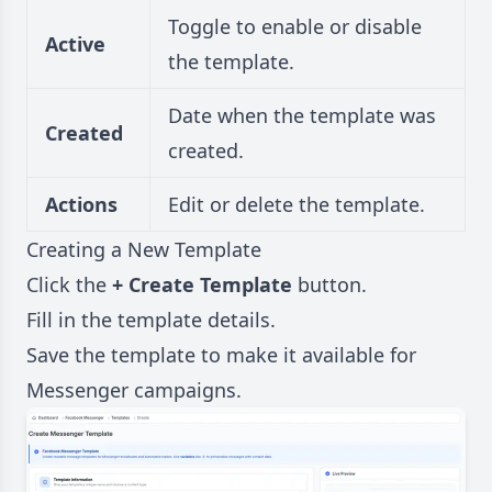
Toggle to enable or disable
Active
the template.
Date when the template was
Created
created.
Actions
Edit or delete the template.
Creating a New Template
Click the
+ Create Template
button.
Fill in the template details.
Save the template to make it available for
Messenger campaigns.