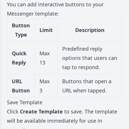
You can add interactive buttons to your
Messenger template:
Button
Limit
Description
Type
Predefined reply
Quick
Max
options that users can
Reply
13
tap to respond.
URL
Max
Buttons that open a
Button
3
URL when tapped.
Save Template
Click
Create Template
to save. The template
will be available immediately for use in