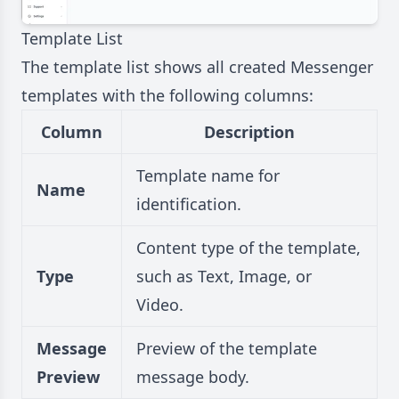
Template List
The template list shows all created Messenger
templates with the following columns:
Column
Description
Template name for
Name
identification.
Content type of the template,
Type
such as Text, Image, or
Video.
Message
Preview of the template
Preview
message body.