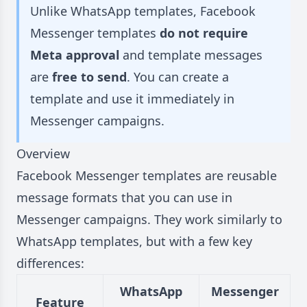
Unlike WhatsApp templates, Facebook
Messenger templates
do not require
Meta approval
and template messages
are
free to send
. You can create a
template and use it immediately in
Messenger campaigns.
Overview
Facebook Messenger templates are reusable
message formats that you can use in
Messenger campaigns. They work similarly to
WhatsApp templates, but with a few key
differences:
WhatsApp
Messenger
Feature